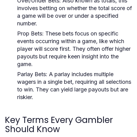
Over/Under Bets:
Also known as totals, this
involves betting on whether the total score of
a game will be over or under a specified
number.
Prop Bets:
These bets focus on specific
events occurring within a game, like which
player will score first. They often offer higher
payouts but require keen insight into the
game.
Parlay Bets:
A parlay includes multiple
wagers in a single bet, requiring all selections
to win. They can yield large payouts but are
riskier.
Key Terms Every Gambler
Should Know