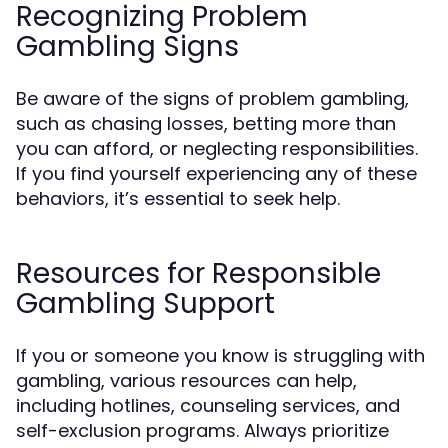
Recognizing Problem
Gambling Signs
Be aware of the signs of problem gambling,
such as chasing losses, betting more than
you can afford, or neglecting responsibilities.
If you find yourself experiencing any of these
behaviors, it’s essential to seek help.
Resources for Responsible
Gambling Support
If you or someone you know is struggling with
gambling, various resources can help,
including hotlines, counseling services, and
self-exclusion programs. Always prioritize