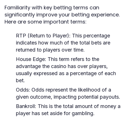
Familiarity with key betting terms can
significantly improve your betting experience.
Here are some important terms:
RTP (Return to Player):
This percentage
indicates how much of the total bets are
returned to players over time.
House Edge:
This term refers to the
advantage the casino has over players,
usually expressed as a percentage of each
bet.
Odds:
Odds represent the likelihood of a
given outcome, impacting potential payouts.
Bankroll:
This is the total amount of money a
player has set aside for gambling.