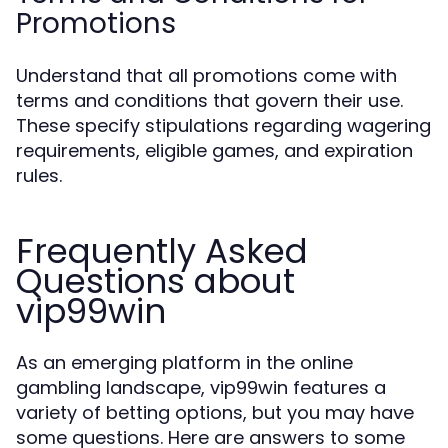
Promotions
Understand that all promotions come with
terms and conditions that govern their use.
These specify stipulations regarding wagering
requirements, eligible games, and expiration
rules.
Frequently Asked
Questions about
vip99win
As an emerging platform in the online
gambling landscape, vip99win features a
variety of betting options, but you may have
some questions. Here are answers to some