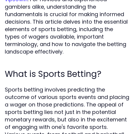
gamblers alike, understanding the
fundamentals is crucial for making informed
decisions. This article delves into the essential
elements of sports betting, including the
types of wagers available, important
terminology, and how to navigate the betting
landscape effectively.
What is Sports Betting?
Sports betting involves predicting the
outcome of various sports events and placing
a wager on those predictions. The appeal of
sports betting lies not just in the potential
monetary rewards, but also in the excitement
of engaging with one's favorite sports.