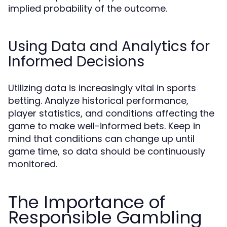
implied probability of the outcome.
Using Data and Analytics for
Informed Decisions
Utilizing data is increasingly vital in sports
betting. Analyze historical performance,
player statistics, and conditions affecting the
game to make well-informed bets. Keep in
mind that conditions can change up until
game time, so data should be continuously
monitored.
The Importance of
Responsible Gambling