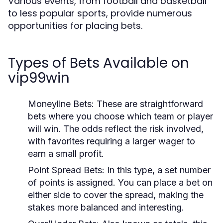
Various events, from football and basketball
to less popular sports, provide numerous
opportunities for placing bets.
Types of Bets Available on
vip99win
Moneyline Bets:
These are straightforward
bets where you choose which team or player
will win. The odds reflect the risk involved,
with favorites requiring a larger wager to
earn a small profit.
Point Spread Bets:
In this type, a set number
of points is assigned. You can place a bet on
either side to cover the spread, making the
stakes more balanced and interesting.