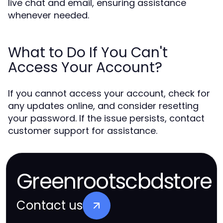
live chat and email, ensuring assistance
whenever needed.
What to Do If You Can't
Access Your Account?
If you cannot access your account, check for
any updates online, and consider resetting
your password. If the issue persists, contact
customer support for assistance.
Greenrootscbdstore
Contact us