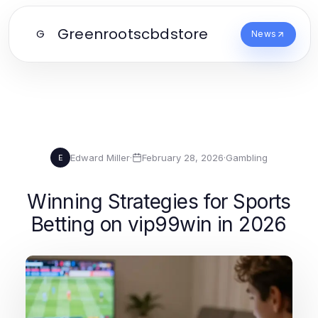
Greenrootscbdstore
G
News
Edward Miller
·
February 28, 2026
·
Gambling
E
Winning Strategies for Sports
Betting on vip99win in 2026