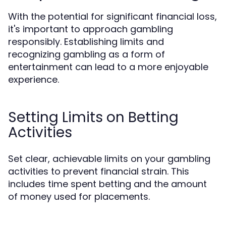
With the potential for significant financial loss,
it's important to approach gambling
responsibly. Establishing limits and
recognizing gambling as a form of
entertainment can lead to a more enjoyable
experience.
Setting Limits on Betting
Activities
Set clear, achievable limits on your gambling
activities to prevent financial strain. This
includes time spent betting and the amount
of money used for placements.