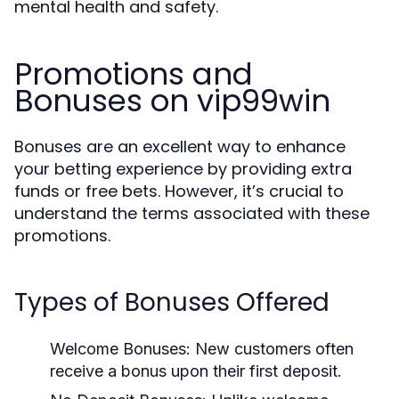
mental health and safety.
Promotions and
Bonuses on vip99win
Bonuses are an excellent way to enhance
your betting experience by providing extra
funds or free bets. However, it’s crucial to
understand the terms associated with these
promotions.
Types of Bonuses Offered
Welcome Bonuses:
New customers often
receive a bonus upon their first deposit.