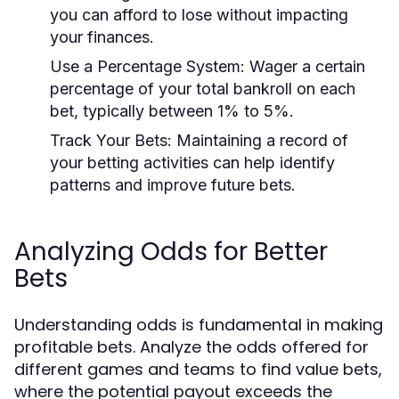
you can afford to lose without impacting
your finances.
Use a Percentage System:
Wager a certain
percentage of your total bankroll on each
bet, typically between 1% to 5%.
Track Your Bets:
Maintaining a record of
your betting activities can help identify
patterns and improve future bets.
Analyzing Odds for Better
Bets
Understanding odds is fundamental in making
profitable bets. Analyze the odds offered for
different games and teams to find value bets,
where the potential payout exceeds the