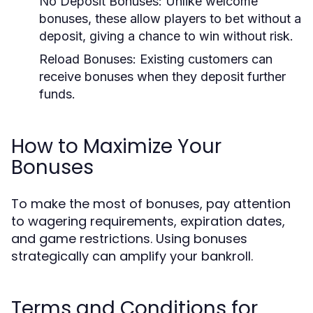
No Deposit Bonuses:
Unlike welcome
bonuses, these allow players to bet without a
deposit, giving a chance to win without risk.
Reload Bonuses:
Existing customers can
receive bonuses when they deposit further
funds.
How to Maximize Your
Bonuses
To make the most of bonuses, pay attention
to wagering requirements, expiration dates,
and game restrictions. Using bonuses
strategically can amplify your bankroll.
Terms and Conditions for