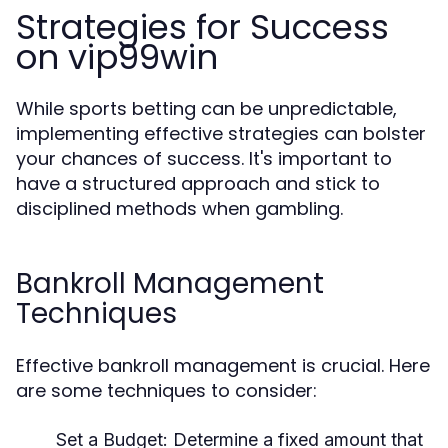
Strategies for Success
on vip99win
While sports betting can be unpredictable,
implementing effective strategies can bolster
your chances of success. It's important to
have a structured approach and stick to
disciplined methods when gambling.
Bankroll Management
Techniques
Effective bankroll management is crucial. Here
are some techniques to consider:
Set a Budget:
Determine a fixed amount that