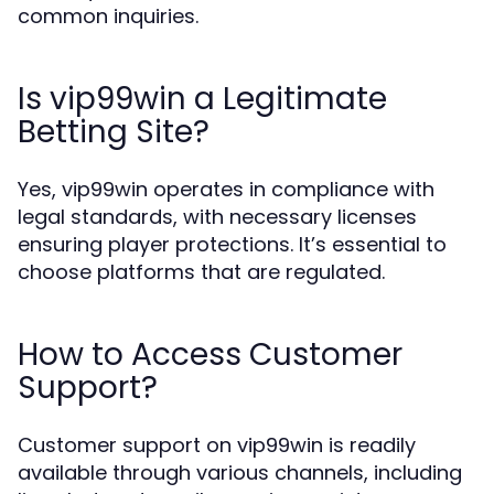
common inquiries.
Is vip99win a Legitimate
Betting Site?
Yes, vip99win operates in compliance with
legal standards, with necessary licenses
ensuring player protections. It’s essential to
choose platforms that are regulated.
How to Access Customer
Support?
Customer support on vip99win is readily
available through various channels, including