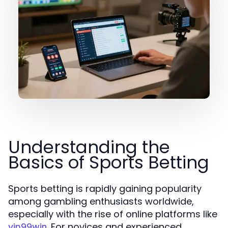
Understanding the
Basics of Sports Betting
Sports betting is rapidly gaining popularity
among gambling enthusiasts worldwide,
especially with the rise of online platforms like
. For novices and experienced
vip99win