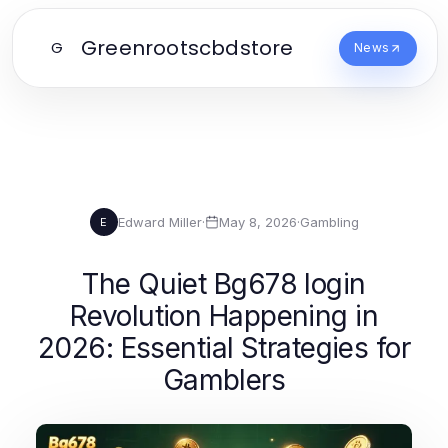
Greenrootscbdstore
G
News
Edward Miller
·
May 8, 2026
·
Gambling
E
The Quiet Bg678 login
Revolution Happening in
2026: Essential Strategies for
Gamblers