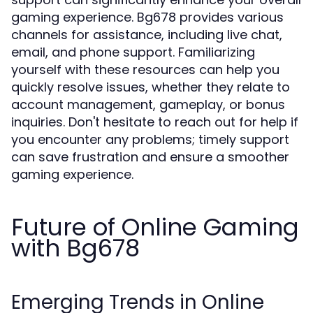
gaming experience. Bg678 provides various
channels for assistance, including live chat,
email, and phone support. Familiarizing
yourself with these resources can help you
quickly resolve issues, whether they relate to
account management, gameplay, or bonus
inquiries. Don't hesitate to reach out for help if
you encounter any problems; timely support
can save frustration and ensure a smoother
gaming experience.
Future of Online Gaming
with Bg678
Emerging Trends in Online