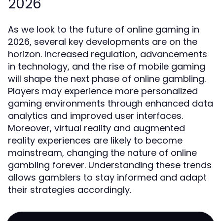
2026
As we look to the future of online gaming in
2026, several key developments are on the
horizon. Increased regulation, advancements
in technology, and the rise of mobile gaming
will shape the next phase of online gambling.
Players may experience more personalized
gaming environments through enhanced data
analytics and improved user interfaces.
Moreover, virtual reality and augmented
reality experiences are likely to become
mainstream, changing the nature of online
gambling forever. Understanding these trends
allows gamblers to stay informed and adapt
their strategies accordingly.