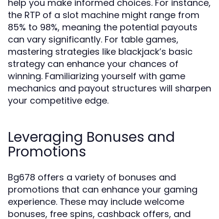
help you make informed choices. For instance,
the RTP of a slot machine might range from
85% to 98%, meaning the potential payouts
can vary significantly. For table games,
mastering strategies like blackjack’s basic
strategy can enhance your chances of
winning. Familiarizing yourself with game
mechanics and payout structures will sharpen
your competitive edge.
Leveraging Bonuses and
Promotions
Bg678 offers a variety of bonuses and
promotions that can enhance your gaming
experience. These may include welcome
bonuses, free spins, cashback offers, and