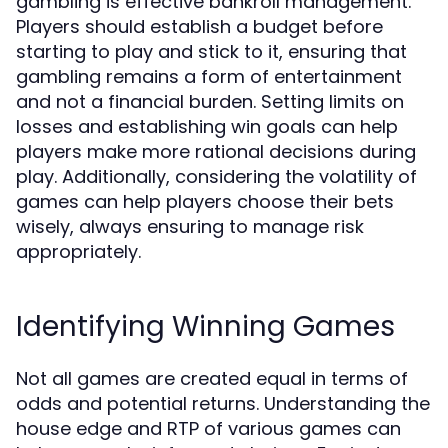
gambling is effective bankroll management.
Players should establish a budget before
starting to play and stick to it, ensuring that
gambling remains a form of entertainment
and not a financial burden. Setting limits on
losses and establishing win goals can help
players make more rational decisions during
play. Additionally, considering the volatility of
games can help players choose their bets
wisely, always ensuring to manage risk
appropriately.
Identifying Winning Games
Not all games are created equal in terms of
odds and potential returns. Understanding the
house edge and RTP of various games can