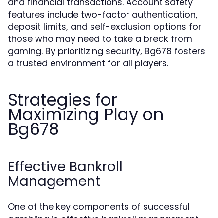
and financial transactions. Account safety
features include two-factor authentication,
deposit limits, and self-exclusion options for
those who may need to take a break from
gaming. By prioritizing security, Bg678 fosters
a trusted environment for all players.
Strategies for
Maximizing Play on
Bg678
Effective Bankroll
Management
One of the key components of successful