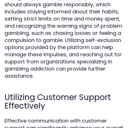
should always gamble responsibly, which
includes staying informed about their habits,
setting strict limits on time and money spent,
and recognizing the warning signs of problem
gambling, such as chasing losses or feeling a
compulsion to gamble. Utilizing self-exclusion
options provided by the platform can help
manage these impulses, and reaching out for
support from organizations specializing in
gambling addiction can provide further
assistance.
Utilizing Customer Support
Effectively
Effective communication with customer
support can significantly enhance your overall