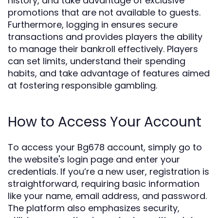
history, and take advantage of exclusive
promotions that are not available to guests.
Furthermore, logging in ensures secure
transactions and provides players the ability
to manage their bankroll effectively. Players
can set limits, understand their spending
habits, and take advantage of features aimed
at fostering responsible gambling.
How to Access Your Account
To access your Bg678 account, simply go to
the website's login page and enter your
credentials. If you’re a new user, registration is
straightforward, requiring basic information
like your name, email address, and password.
The platform also emphasizes security,