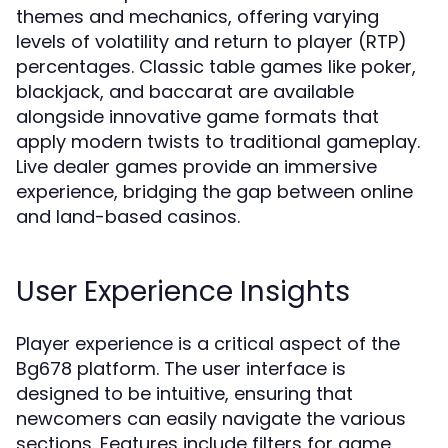
themes and mechanics, offering varying
levels of volatility and return to player (RTP)
percentages. Classic table games like poker,
blackjack, and baccarat are available
alongside innovative game formats that
apply modern twists to traditional gameplay.
Live dealer games provide an immersive
experience, bridging the gap between online
and land-based casinos.
User Experience Insights
Player experience is a critical aspect of the
Bg678 platform. The user interface is
designed to be intuitive, ensuring that
newcomers can easily navigate the various
sections. Features include filters for game