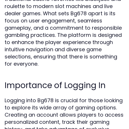
roulette to modern slot machines and live
dealer games. What sets Bg678 apart is its
focus on user engagement, seamless
gameplay, and a commitment to responsible
gambling practices. The platform is designed
to enhance the player experience through
intuitive navigation and diverse game
selections, ensuring that there is something
for everyone.
Importance of Logging In
Logging into Bg678 is crucial for those looking
to explore its wide array of gaming options.
Creating an account allows players to access
personalized content, track their gaming