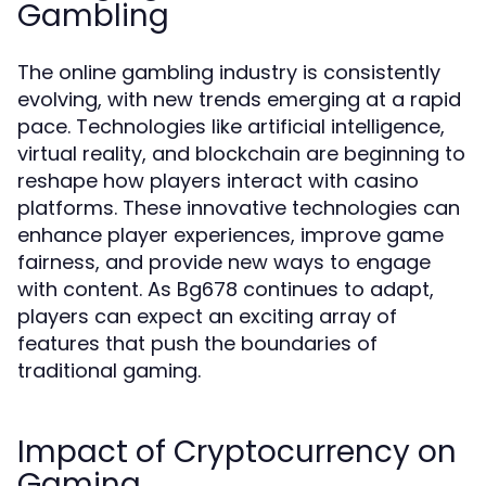
Gambling
The online gambling industry is consistently
evolving, with new trends emerging at a rapid
pace. Technologies like artificial intelligence,
virtual reality, and blockchain are beginning to
reshape how players interact with casino
platforms. These innovative technologies can
enhance player experiences, improve game
fairness, and provide new ways to engage
with content. As Bg678 continues to adapt,
players can expect an exciting array of
features that push the boundaries of
traditional gaming.
Impact of Cryptocurrency on
Gaming