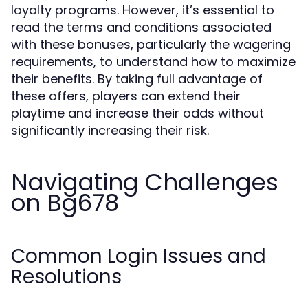
loyalty programs. However, it’s essential to
read the terms and conditions associated
with these bonuses, particularly the wagering
requirements, to understand how to maximize
their benefits. By taking full advantage of
these offers, players can extend their
playtime and increase their odds without
significantly increasing their risk.
Navigating Challenges
on Bg678
Common Login Issues and
Resolutions