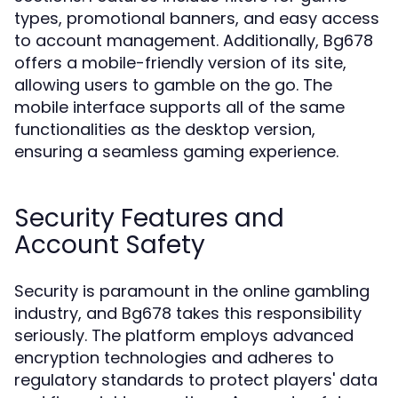
types, promotional banners, and easy access
to account management. Additionally, Bg678
offers a mobile-friendly version of its site,
allowing users to gamble on the go. The
mobile interface supports all of the same
functionalities as the desktop version,
ensuring a seamless gaming experience.
Security Features and
Account Safety
Security is paramount in the online gambling
industry, and Bg678 takes this responsibility
seriously. The platform employs advanced
encryption technologies and adheres to
regulatory standards to protect players' data