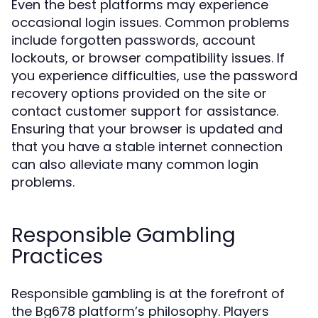
Even the best platforms may experience
occasional login issues. Common problems
include forgotten passwords, account
lockouts, or browser compatibility issues. If
you experience difficulties, use the password
recovery options provided on the site or
contact customer support for assistance.
Ensuring that your browser is updated and
that you have a stable internet connection
can also alleviate many common login
problems.
Responsible Gambling
Practices
Responsible gambling is at the forefront of
the Bg678 platform’s philosophy. Players