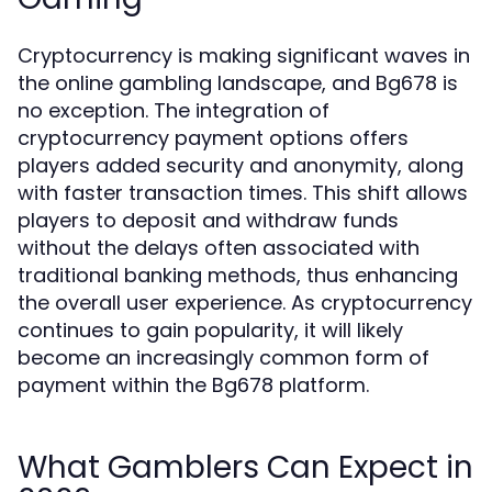
Cryptocurrency is making significant waves in
the online gambling landscape, and Bg678 is
no exception. The integration of
cryptocurrency payment options offers
players added security and anonymity, along
with faster transaction times. This shift allows
players to deposit and withdraw funds
without the delays often associated with
traditional banking methods, thus enhancing
the overall user experience. As cryptocurrency
continues to gain popularity, it will likely
become an increasingly common form of
payment within the Bg678 platform.
What Gamblers Can Expect in