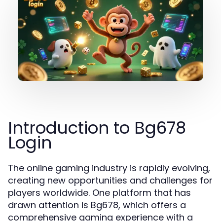
Introduction to Bg678
Login
The online gaming industry is rapidly evolving,
creating new opportunities and challenges for
players worldwide. One platform that has
drawn attention is Bg678, which offers a
comprehensive gaming experience with a