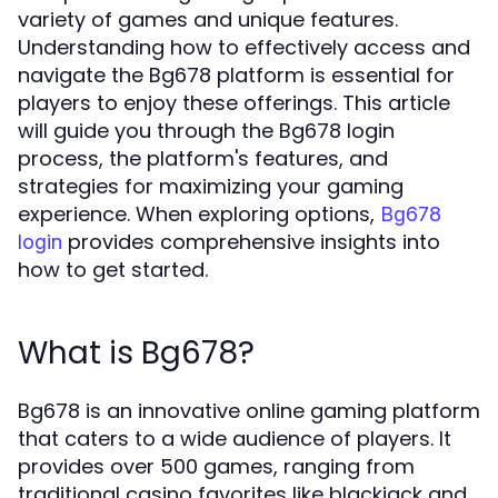
variety of games and unique features.
Understanding how to effectively access and
navigate the Bg678 platform is essential for
players to enjoy these offerings. This article
will guide you through the Bg678 login
process, the platform's features, and
strategies for maximizing your gaming
experience. When exploring options,
Bg678
provides comprehensive insights into
login
how to get started.
What is Bg678?
Bg678 is an innovative online gaming platform
that caters to a wide audience of players. It
provides over 500 games, ranging from
traditional casino favorites like blackjack and