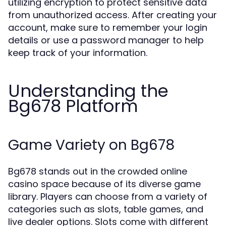
utilizing encryption to protect sensitive data
from unauthorized access. After creating your
account, make sure to remember your login
details or use a password manager to help
keep track of your information.
Understanding the
Bg678 Platform
Game Variety on Bg678
Bg678 stands out in the crowded online
casino space because of its diverse game
library. Players can choose from a variety of
categories such as slots, table games, and
live dealer options. Slots come with different