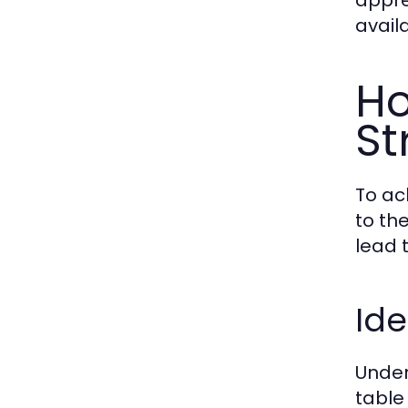
appre
avail
Ho
St
To ac
to th
lead 
Ide
Under
table