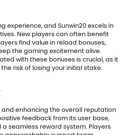
ng experience, and Sunwin20 excels in
tives. New players can often benefit
ayers find value in reload bonuses,
eep the gaming excitement alive.
d with these bonuses is crucial, as it
 risk of losing your initial stake.
k
ust and enhancing the overall reputation
ositive feedback from its user base,
and a seamless reward system. Players