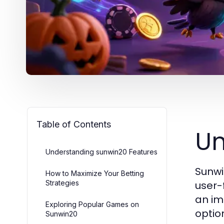
Table of Contents
Un
Understanding sunwin20 Features
Sunwi
How to Maximize Your Betting
Strategies
user-
an im
Exploring Popular Games on
optio
Sunwin20