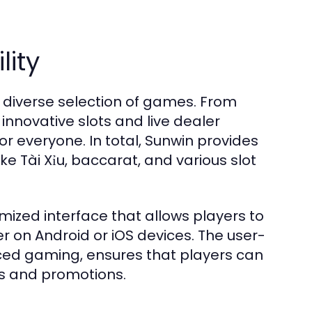
lity
ts diverse selection of games. From
innovative slots and live dealer
r everyone. In total, Sunwin provides
ke Tài Xỉu, baccarat, and various slot
imized interface that allows players to
 on Android or iOS devices. The user-
ed gaming, ensures that players can
es and promotions.