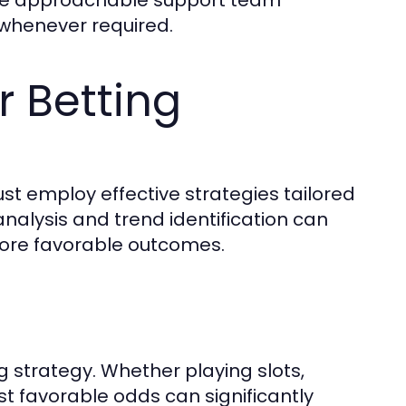
the approachable support team
 whenever required.
 Betting
st employ effective strategies tailored
analysis and trend identification can
more favorable outcomes.
 strategy. Whether playing slots,
st favorable odds can significantly