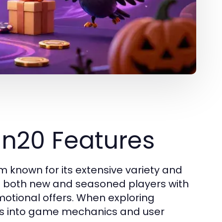
n20 Features
known for its extensive variety and
to both new and seasoned players with
otional offers. When exploring
ts into game mechanics and user