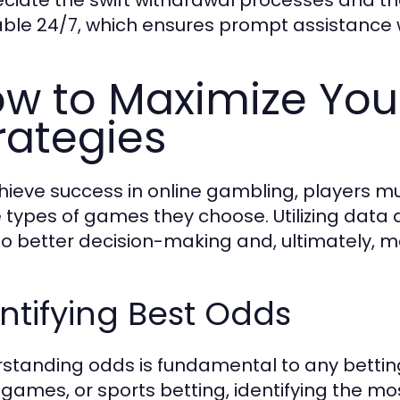
ciate the swift withdrawal processes and 
able 24/7, which ensures prompt assistance
w to Maximize Your
rategies
hieve success in online gambling, players mu
e types of games they choose. Utilizing data 
to better decision-making and, ultimately, 
ntifying Best Odds
standing odds is fundamental to any betting
 games, or sports betting, identifying the mo