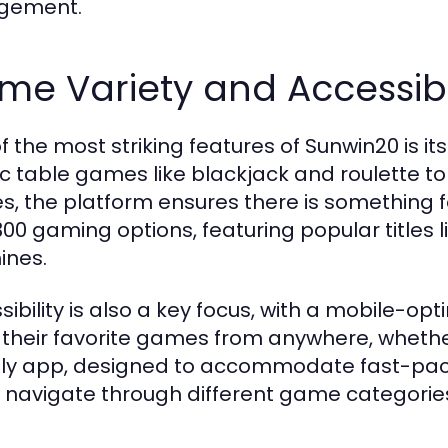
gement.
e Variety and Accessibi
f the most striking features of Sunwin20 is i
ic table games like blackjack and roulette to 
, the platform ensures there is something fo
300 gaming options, featuring popular titles li
ines.
sibility is also a key focus, with a mobile-opt
 their favorite games from anywhere, whether
dly app, designed to accommodate fast-pac
y navigate through different game categori