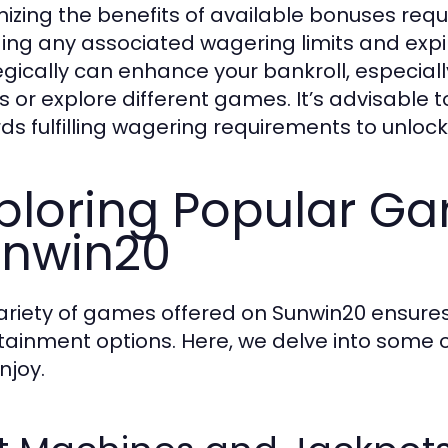
izing the benefits of available bonuses requi
ding any associated wagering limits and exp
egically can enhance your bankroll, especial
s or explore different games. It’s advisable
ds fulfilling wagering requirements to unlock
ploring Popular G
nwin20
ariety of games offered on Sunwin20 ensures
tainment options. Here, we delve into some 
njoy.