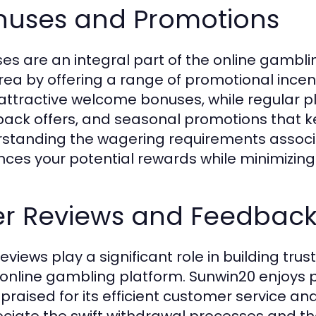
nuses and Promotions
es are an integral part of the online gambli
area by offering a range of promotional incen
attractive welcome bonuses, while regular pl
ack offers, and seasonal promotions that k
standing the wagering requirements associate
ces your potential rewards while minimizing the
er Reviews and Feedbac
reviews play a significant role in building tr
 online gambling platform. Sunwin20 enjoys p
 praised for its efficient customer service 