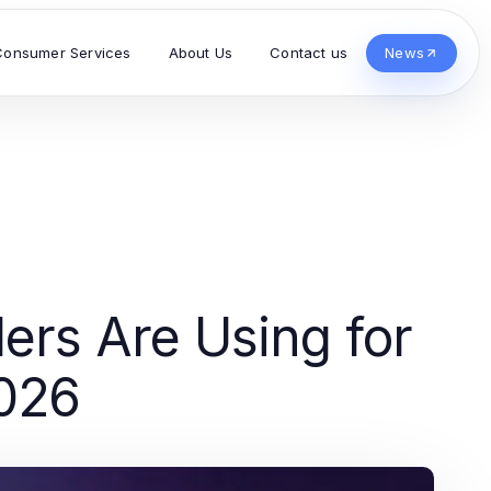
Consumer Services
About Us
Contact us
News
rs Are Using for
2026