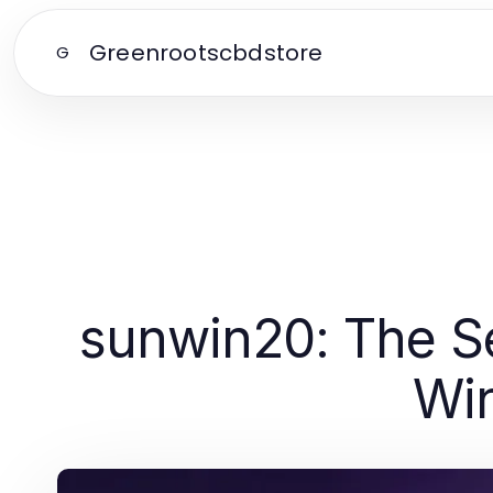
Greenrootscbdstore
G
sunwin20: The S
Win