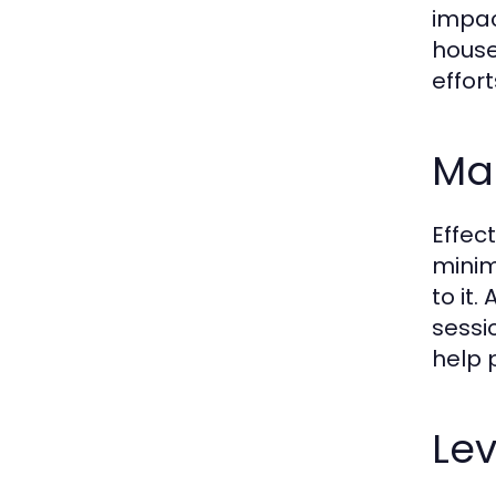
impac
house
effor
Ma
Effec
minim
to it
sessi
help 
Lev