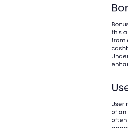
Bo
Bonus
this 
from 
cashb
Under
enhan
Us
User 
of an
often