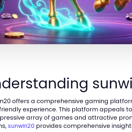
derstanding sunwi
n20 offers a comprehensive gaming platform 
friendly experience. This platform appeals 
pressive array of games and attractive prom
ns,
provides comprehensive insigh
sunwin20