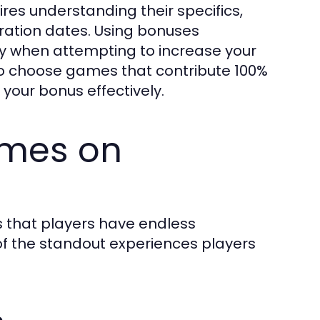
res understanding their specifics,
iration dates. Using bonuses
ly when attempting to increase your
 to choose games that contribute 100%
 your bonus effectively.
ames on
 that players have endless
of the standout experiences players