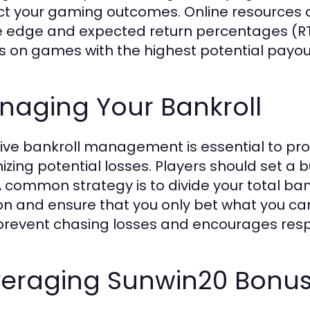
t your gaming outcomes. Online resources an
 edge and expected return percentages (RTP)
ts on games with the highest potential payou
naging Your Bankroll
tive bankroll management is essential to p
izing potential losses. Players should set a 
. A common strategy is to divide your total ba
on and ensure that you only bet what you can
prevent chasing losses and encourages resp
eraging Sunwin20 Bonuse