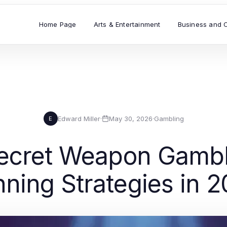
Home Page
Arts & Entertainment
Business and 
Edward Miller
·
May 30, 2026
·
Gambling
E
ecret Weapon Gamble
ning Strategies in 