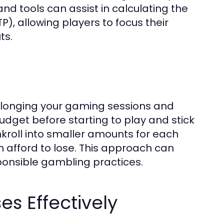
d tools can assist in calculating the
, allowing players to focus their
ts.
rolonging your gaming sessions and
budget before starting to play and stick
nkroll into smaller amounts for each
 afford to lose. This approach can
onsible gambling practices.
s Effectively