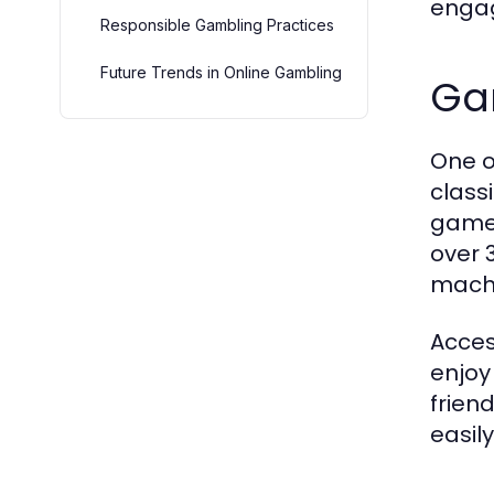
enga
Responsible Gambling Practices
Future Trends in Online Gambling
Gam
One o
class
games
over 
mach
Acces
enjoy
frien
easil