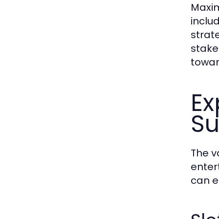
Maxim
inclu
strat
stake
towar
Ex
Su
The v
enter
can e