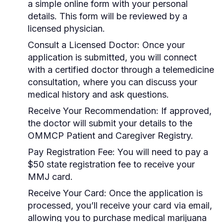
a simple online form with your personal
details. This form will be reviewed by a
licensed physician.
Consult a Licensed Doctor:
Once your
application is submitted, you will connect
with a certified doctor through a telemedicine
consultation, where you can discuss your
medical history and ask questions.
Receive Your Recommendation:
If approved,
the doctor will submit your details to the
OMMCP Patient and Caregiver Registry.
Pay Registration Fee:
You will need to pay a
$50 state registration fee to receive your
MMJ card.
Receive Your Card:
Once the application is
processed, you’ll receive your card via email,
allowing you to purchase medical marijuana