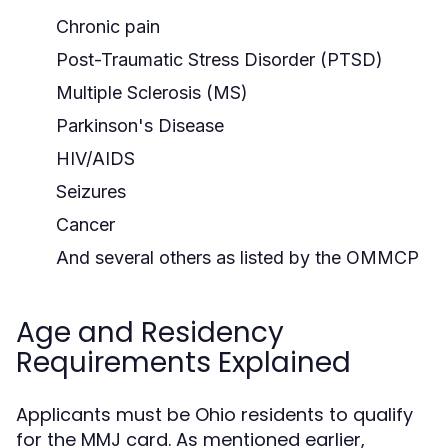
Chronic pain
Post-Traumatic Stress Disorder (PTSD)
Multiple Sclerosis (MS)
Parkinson's Disease
HIV/AIDS
Seizures
Cancer
And several others as listed by the OMMCP
Age and Residency
Requirements Explained
Applicants must be Ohio residents to qualify
for the MMJ card. As mentioned earlier,