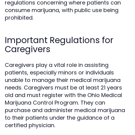
regulations concerning where patients can
consume marijuana, with public use being
prohibited.
Important Regulations for
Caregivers
Caregivers play a vital role in assisting
patients, especially minors or individuals
unable to manage their medical marijuana
needs. Caregivers must be at least 21 years
old and must register with the Ohio Medical
Marijuana Control Program. They can
purchase and administer medical marijuana
to their patients under the guidance of a
certified physician.