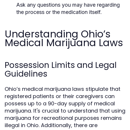
Ask any questions you may have regarding
the process or the medication itself.
Understanding Ohio’s
Medical Marijuana Laws
Possession Limits and Legal
Guidelines
Ohio’s medical marijuana laws stipulate that
registered patients or their caregivers can
possess up to a 90-day supply of medical
marijuana. It's crucial to understand that using
marijuana for recreational purposes remains
illegal in Ohio. Additionally, there are