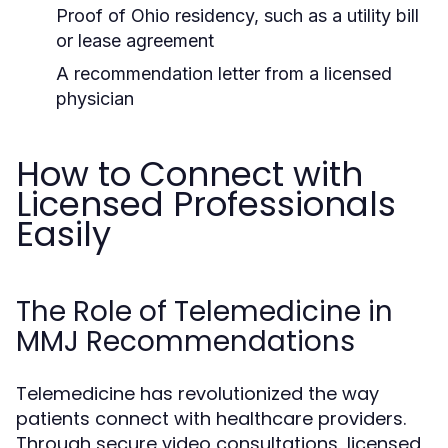
Proof of Ohio residency, such as a utility bill
or lease agreement
A recommendation letter from a licensed
physician
How to Connect with
Licensed Professionals
Easily
The Role of Telemedicine in
MMJ Recommendations
Telemedicine has revolutionized the way
patients connect with healthcare providers.
Through secure video consultations, licensed