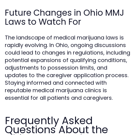
Future Changes in Ohio MMJ
Laws to Watch For
The landscape of medical marijuana laws is
rapidly evolving. In Ohio, ongoing discussions
could lead to changes in regulations, including
potential expansions of qualifying conditions,
adjustments to possession limits, and
updates to the caregiver application process.
Staying informed and connected with
reputable medical marijuana clinics is
essential for all patients and caregivers.
Frequently Asked
Questions About the