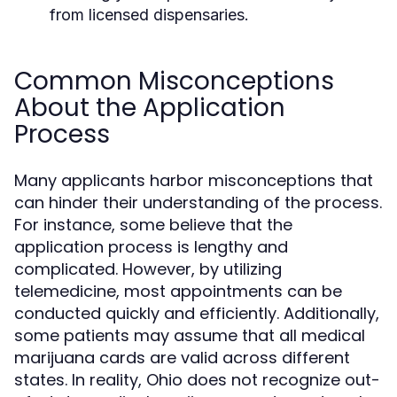
from licensed dispensaries.
Common Misconceptions
About the Application
Process
Many applicants harbor misconceptions that
can hinder their understanding of the process.
For instance, some believe that the
application process is lengthy and
complicated. However, by utilizing
telemedicine, most appointments can be
conducted quickly and efficiently. Additionally,
some patients may assume that all medical
marijuana cards are valid across different
states. In reality, Ohio does not recognize out-