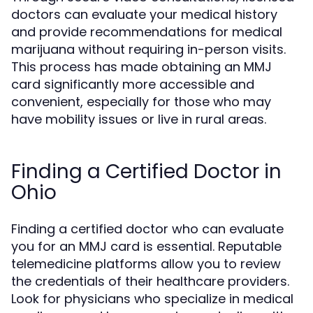
doctors can evaluate your medical history
and provide recommendations for medical
marijuana without requiring in-person visits.
This process has made obtaining an MMJ
card significantly more accessible and
convenient, especially for those who may
have mobility issues or live in rural areas.
Finding a Certified Doctor in
Ohio
Finding a certified doctor who can evaluate
you for an MMJ card is essential. Reputable
telemedicine platforms allow you to review
the credentials of their healthcare providers.
Look for physicians who specialize in medical