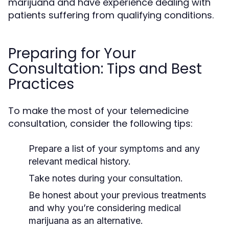
marijuana and have experience dealing with
patients suffering from qualifying conditions.
Preparing for Your
Consultation: Tips and Best
Practices
To make the most of your telemedicine
consultation, consider the following tips:
Prepare a list of your symptoms and any
relevant medical history.
Take notes during your consultation.
Be honest about your previous treatments
and why you’re considering medical
marijuana as an alternative.