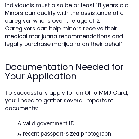
individuals must also be at least 18 years old.
Minors can qualify with the assistance of a
caregiver who is over the age of 21.
Caregivers can help minors receive their
medical marijuana recommendations and
legally purchase marijuana on their behalf.
Documentation Needed for
Your Application
To successfully apply for an Ohio MMJ Card,
you’ll need to gather several important
documents:
A valid government ID
A recent passport-sized photograph