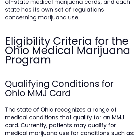
of-state medical marijuana cards, and each
state has its own set of regulations
concerning marijuana use.
Eligibility Criteria for the
Ohio Medical Marijuana
Program
Qualifying Conditions for
Ohio MMJ Card
The state of Ohio recognizes a range of
medical conditions that qualify for an MMJ
card. Currently, patients may qualify for
medical marijuana use for conditions such as: