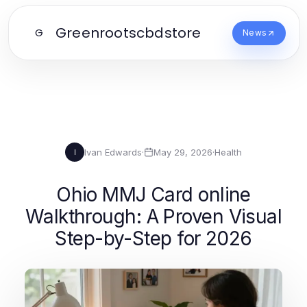
Greenrootscbdstore
G
News
Ivan Edwards
·
May 29, 2026
·
Health
I
Ohio MMJ Card online
Walkthrough: A Proven Visual
Step-by-Step for 2026