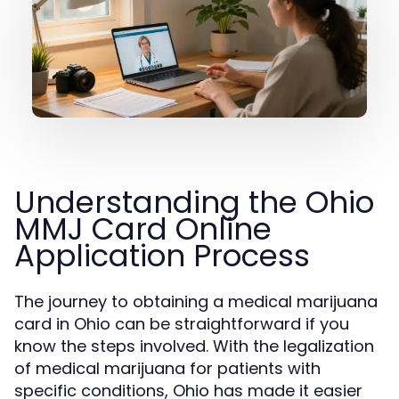
Understanding the Ohio
MMJ Card Online
Application Process
The journey to obtaining a medical marijuana
card in Ohio can be straightforward if you
know the steps involved. With the legalization
of medical marijuana for patients with
specific conditions, Ohio has made it easier