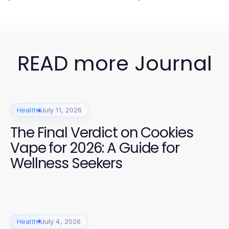
READ more Journal
Health
July 11, 2026
The Final Verdict on Cookies
Vape for 2026: A Guide for
Wellness Seekers
Health
July 4, 2026