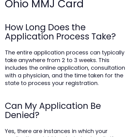
Ohio MMJ Card
How Long Does the
Application Process Take?
The entire application process can typically
take anywhere from 2 to 3 weeks. This
includes the online application, consultation
with a physician, and the time taken for the
state to process your registration.
Can My Application Be
Denied?
Yes, there are instances in which your