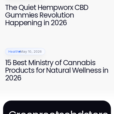
The Quiet Hempworx CBD
Gummies Revolution
Happening in 2026
Health
May 10, 2026
15 Best Ministry of Cannabis
Products for Natural Wellness in
2026