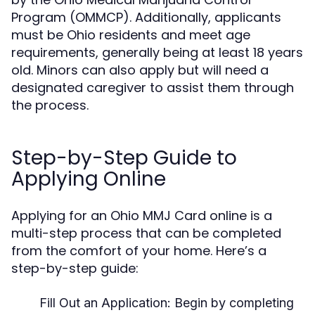
Program (OMMCP). Additionally, applicants
must be Ohio residents and meet age
requirements, generally being at least 18 years
old. Minors can also apply but will need a
designated caregiver to assist them through
the process.
Step-by-Step Guide to
Applying Online
Applying for an Ohio MMJ Card online is a
multi-step process that can be completed
from the comfort of your home. Here’s a
step-by-step guide:
Fill Out an Application:
Begin by completing