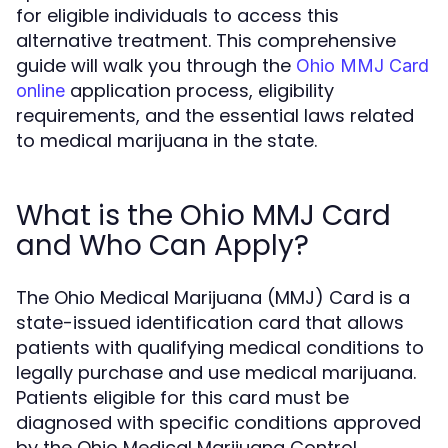
for eligible individuals to access this
alternative treatment. This comprehensive
guide will walk you through the
Ohio MMJ Card
application process, eligibility
online
requirements, and the essential laws related
to medical marijuana in the state.
What is the Ohio MMJ Card
and Who Can Apply?
The Ohio Medical Marijuana (MMJ) Card is a
state-issued identification card that allows
patients with qualifying medical conditions to
legally purchase and use medical marijuana.
Patients eligible for this card must be
diagnosed with specific conditions approved
by the Ohio Medical Marijuana Control