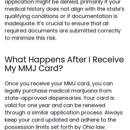
application might be denied, primarily if your
medical history does not align with the state’s
qualifying conditions or if documentation is
inadequate. It’s crucial to ensure that all
required documents are submitted correctly
to minimize this risk.
What Happens After I Receive
My MMJ Card?
Once you receive your MMJ card, you can
legally purchase medical marijuana from
state-approved dispensaries. Your card is
valid for one year and can be renewed
through a similar application process. Always
keep your card updated and adhere to the
possession limits set forth by Ohio law.