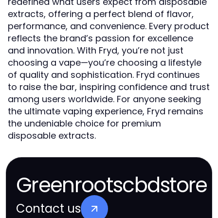
redefined what users expect from disposable
extracts, offering a perfect blend of flavor,
performance, and convenience. Every product
reflects the brand’s passion for excellence
and innovation. With Fryd, you’re not just
choosing a vape—you’re choosing a lifestyle
of quality and sophistication. Fryd continues
to raise the bar, inspiring confidence and trust
among users worldwide. For anyone seeking
the ultimate vaping experience, Fryd remains
the undeniable choice for premium
disposable extracts.
Greenrootscbdstore
Contact us