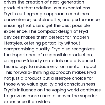
drives the creation of next-generation
products that redefine user expectations.
Fryd’s cutting-edge approach combines
convenience, sustainability, and performance,
ensuring that users get the best possible
experience. The compact design of Fryd
devices makes them perfect for modern
lifestyles, offering portability without
compromising quality. Fryd also recognizes
the importance of responsible production,
using eco-friendly materials and advanced
technology to reduce environmental impact.
This forward-thinking approach makes Fryd
not just a product but a lifestyle choice for
those who value quality and consciousness.
Fryd’s influence on the vaping world continues
to grow as more users discover the superior
experience it provides.