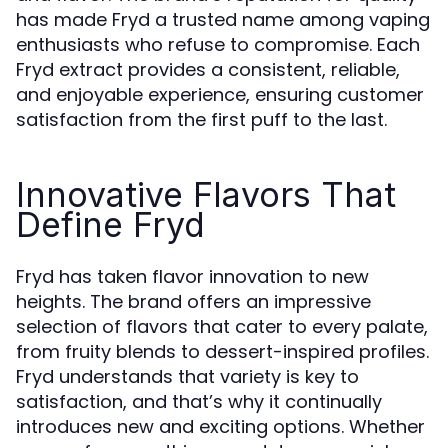
has made Fryd a trusted name among vaping
enthusiasts who refuse to compromise. Each
Fryd extract provides a consistent, reliable,
and enjoyable experience, ensuring customer
satisfaction from the first puff to the last.
Innovative Flavors That
Define Fryd
Fryd has taken flavor innovation to new
heights. The brand offers an impressive
selection of flavors that cater to every palate,
from fruity blends to dessert-inspired profiles.
Fryd understands that variety is key to
satisfaction, and that’s why it continually
introduces new and exciting options. Whether