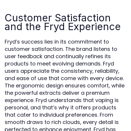
Customer Satisfaction
and the Fryd Experience
Fryd’s success lies in its commitment to
customer satisfaction. The brand listens to
user feedback and continually refines its
products to meet evolving demands. Fryd
users appreciate the consistency, reliability,
and ease of use that come with every device.
The ergonomic design ensures comfort, while
the powerful extracts deliver a premium
experience. Fryd understands that vaping is
personal, and that’s why it offers products
that cater to individual preferences. From
smooth draws to rich clouds, every detail is
perfected to enhance enjoyment. Fryd has