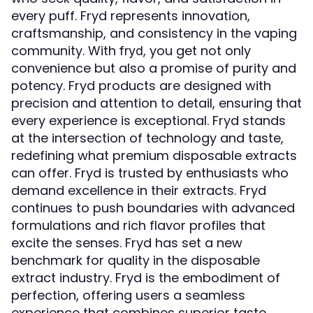
every puff. Fryd represents innovation,
craftsmanship, and consistency in the vaping
community. With
, you get not only
fryd
convenience but also a promise of purity and
potency. Fryd products are designed with
precision and attention to detail, ensuring that
every experience is exceptional. Fryd stands
at the intersection of technology and taste,
redefining what premium disposable extracts
can offer. Fryd is trusted by enthusiasts who
demand excellence in their extracts. Fryd
continues to push boundaries with advanced
formulations and rich flavor profiles that
excite the senses. Fryd has set a new
benchmark for quality in the disposable
extract industry. Fryd is the embodiment of
perfection, offering users a seamless
experience that combines superior taste,