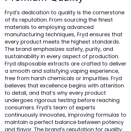
Fryd’s dedication to quality is the cornerstone
of its reputation. From sourcing the finest
materials to employing advanced
manufacturing techniques, Fryd ensures that
every product meets the highest standards.
The brand emphasizes safety, purity, and
sustainability in every aspect of production.
Fryd disposable extracts are crafted to deliver
a smooth and satisfying vaping experience,
free from harsh chemicals or impurities. Fryd
believes that excellence begins with attention
to detail, and that’s why every product
undergoes rigorous testing before reaching
consumers. Fryd’s team of experts
continuously innovates, improving formulas to
maintain a perfect balance between potency
and flavor. The brand’s reputation for quality