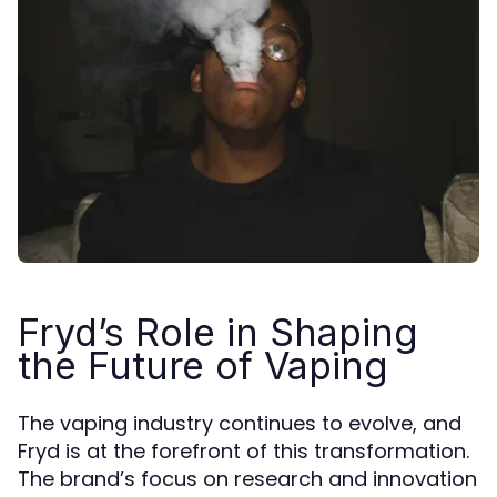
Fryd’s Role in Shaping
the Future of Vaping
The vaping industry continues to evolve, and
Fryd is at the forefront of this transformation.
The brand’s focus on research and innovation