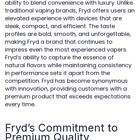
ability to blend convenience with luxury. Unlike
traditional vaping brands, Fryd offers users an
elevated experience with devices that are
sleek, compact, and efficient. The taste
profiles are bold, smooth, and unforgettable,
making Fryd a brand that continues to
impress even the most experienced vapers.
Fryd’s ability to capture the essence of
natural flavors while maintaining consistency
in performance sets it apart from the
competition. Fryd has become synonymous
with innovation, providing customers with a
premium product that exceeds expectations
every time.
Fryd’s Commitment to
Premium Quality