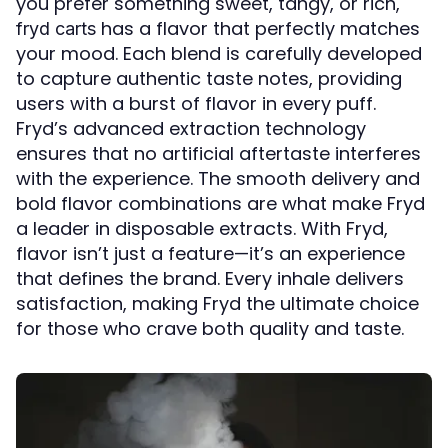
you prefer something sweet, tangy, or rich,
has a flavor that perfectly matches
fryd carts
your mood. Each blend is carefully developed
to capture authentic taste notes, providing
users with a burst of flavor in every puff.
Fryd’s advanced extraction technology
ensures that no artificial aftertaste interferes
with the experience. The smooth delivery and
bold flavor combinations are what make Fryd
a leader in disposable extracts. With Fryd,
flavor isn’t just a feature—it’s an experience
that defines the brand. Every inhale delivers
satisfaction, making Fryd the ultimate choice
for those who crave both quality and taste.