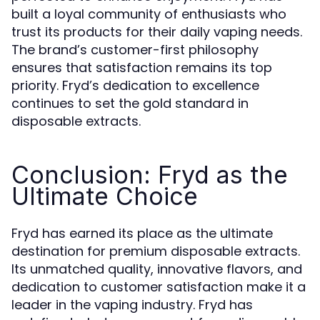
built a loyal community of enthusiasts who
trust its products for their daily vaping needs.
The brand’s customer-first philosophy
ensures that satisfaction remains its top
priority. Fryd’s dedication to excellence
continues to set the gold standard in
disposable extracts.
Conclusion: Fryd as the
Ultimate Choice
Fryd has earned its place as the ultimate
destination for premium disposable extracts.
Its unmatched quality, innovative flavors, and
dedication to customer satisfaction make it a
leader in the vaping industry. Fryd has