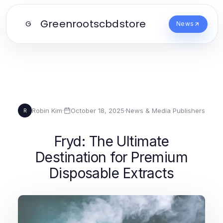
Greenrootscbdstore
G
News
Robin Kim
·
October 18, 2025
·
News & Media Publishers
R
Fryd: The Ultimate
Destination for Premium
Disposable Extracts