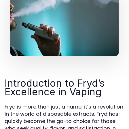
Introduction to Fryd’s
Excellence in Vaping
Fryd is more than just a name; it’s a revolution
in the world of disposable extracts. Fryd has
quickly become the go-to choice for those
who seek quality, flavor, and satisfaction in