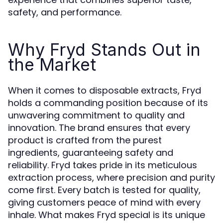
safety, and performance.
Why Fryd Stands Out in
the Market
When it comes to disposable extracts, Fryd
holds a commanding position because of its
unwavering commitment to quality and
innovation. The brand ensures that every
product is crafted from the purest
ingredients, guaranteeing safety and
reliability. Fryd takes pride in its meticulous
extraction process, where precision and purity
come first. Every batch is tested for quality,
giving customers peace of mind with every
inhale. What makes Fryd special is its unique