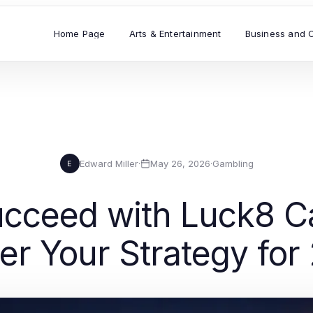
Home Page
Arts & Entertainment
Business and 
Edward Miller
·
May 26, 2026
·
Gambling
E
cceed with Luck8 Ca
er Your Strategy for