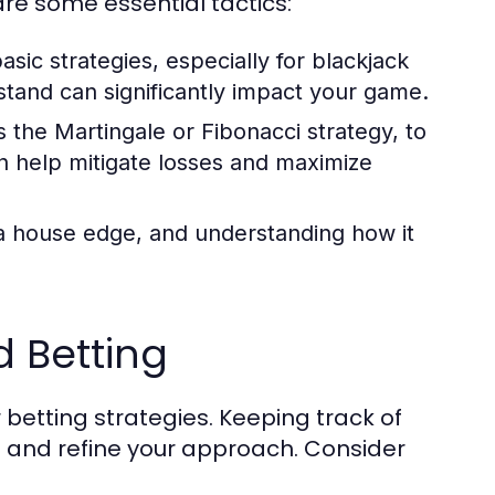
re some essential tactics:
asic strategies, especially for blackjack
tand can significantly impact your game.
 the Martingale or Fibonacci strategy, to
n help mitigate losses and maximize
 house edge, and understanding how it
d Betting
etting strategies. Keeping track of
ns and refine your approach. Consider