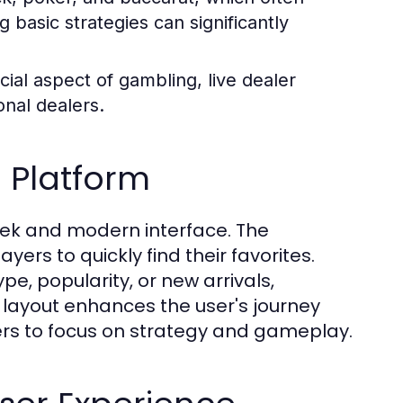
basic strategies can significantly
ial aspect of gambling, live dealer
onal dealers.
 Platform
sleek and modern interface. The
ers to quickly find their favorites.
pe, popularity, or new arrivals,
t layout enhances the user's journey
yers to focus on strategy and gameplay.