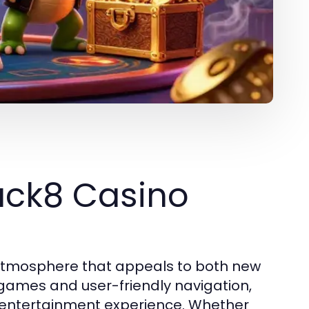
uck8 Casino
 atmosphere that appeals to both new
games and user-friendly navigation,
entertainment experience. Whether