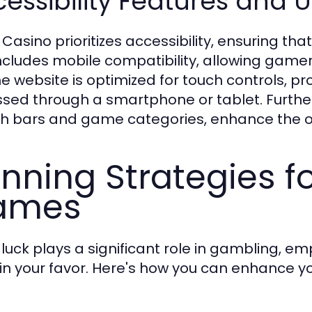
essibility Features and 
Casino prioritizes accessibility, ensuring that
includes mobile compatibility, allowing gamers
he website is optimized for touch controls, 
sed through a smartphone or tablet. Further
h bars and game categories, enhance the ov
nning Strategies f
ames
 luck plays a significant role in gambling, em
in your favor. Here's how you can enhance y