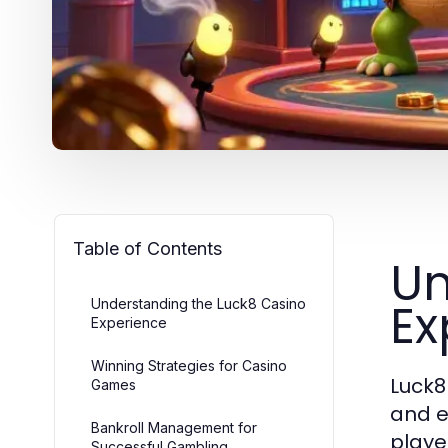
Table of Contents
Un
Ex
Understanding the Luck8 Casino
Experience
Winning Strategies for Casino
Luck8
Games
and e
Bankroll Management for
playe
Successful Gambling