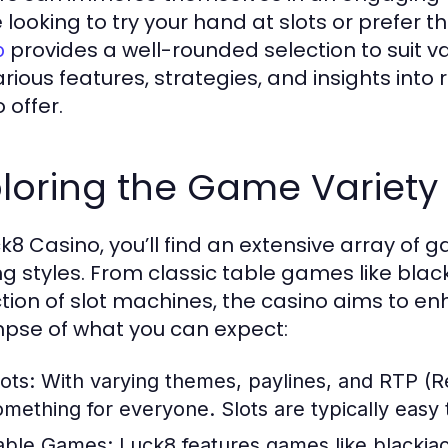
e looking to try your hand at slots or prefer
provides a well-rounded selection to suit va
o
arious features, strategies, and insights int
 offer.
loring the Game Variety
ck8 Casino, you’ll find an extensive array of 
ng styles. From classic table games like blac
ction of slot machines, the casino aims to e
mpse of what you can expect:
ots:
With varying themes, paylines, and RTP (Re
omething for everyone. Slots are typically easy t
able Games:
Luck8 features games like blackjac