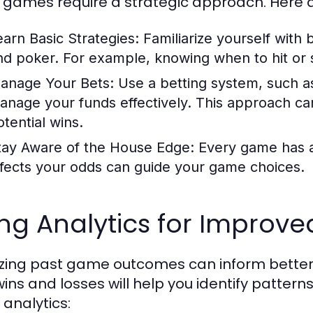
 games require a strategic approach. Here a
earn Basic Strategies:
Familiarize yourself with b
nd poker. For example, knowing when to hit or s
anage Your Bets:
Use a betting system, such as
anage your funds effectively. This approach ca
otential wins.
tay Aware of the House Edge:
Every game has a
ffects your odds can guide your game choices.
ng Analytics for Improve
zing past game outcomes can inform better b
wins and losses will help you identify patter
 analytics: