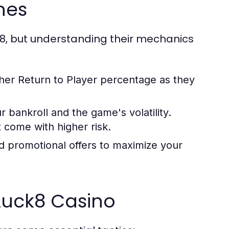
ines
8, but understanding their mechanics
gher Return to Player percentage as they
 bankroll and the game's volatility.
t come with higher risk.
nd promotional offers to maximize your
Luck8 Casino