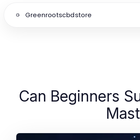
Greenrootscbdstore
G
Can Beginners Su
Mast