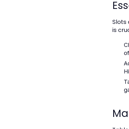
Ess
Slots
is cru
C
o
A
H
T
g
Ma