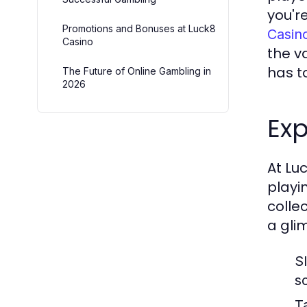
you'r
Promotions and Bonuses at Luck8
Casin
Casino
the v
has to
The Future of Online Gambling in
2026
Exp
At Lu
playi
colle
a gli
Sl
s
T