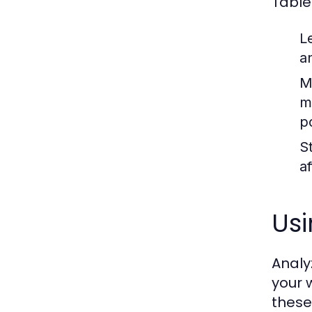
Table
L
a
M
m
p
S
a
Usi
Analy
your 
these