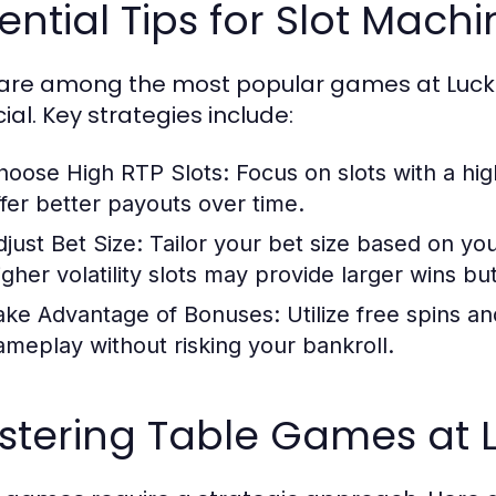
ential Tips for Slot Mach
 are among the most popular games at Luck
cial. Key strategies include:
hoose High RTP Slots:
Focus on slots with a hi
ffer better payouts over time.
djust Bet Size:
Tailor your bet size based on your
igher volatility slots may provide larger wins bu
ake Advantage of Bonuses:
Utilize free spins a
ameplay without risking your bankroll.
stering Table Games at 