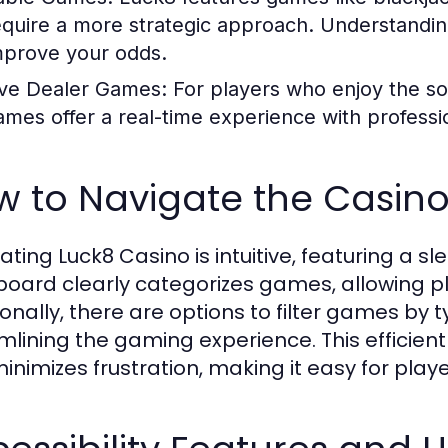
equire a more strategic approach. Understanding 
mprove your odds.
ive Dealer Games:
For players who enjoy the soc
ames offer a real-time experience with professi
 to Navigate the Casino
ating Luck8 Casino is intuitive, featuring a 
oard clearly categorizes games, allowing play
onally, there are options to filter games by ty
mlining the gaming experience. This efficien
inimizes frustration, making it easy for pla