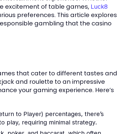
 the excitement of table games,
Luck8
rious preferences. This article explores
o responsible gambling that the casino
games that cater to different tastes and
kjack and roulette to an impressive
nhance your gaming experience. Here’s
turn to Player) percentages, there’s
o play, requiring minimal strategy.
k, poker, and baccarat, which often