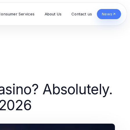
Consumer Services
About Us
Contact us
News
sino? Absolutely.
 2026