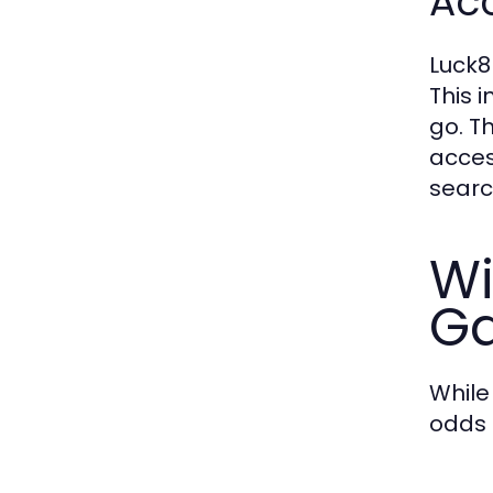
Acc
Luck8 
This 
go. T
acces
searc
Wi
G
While
odds 