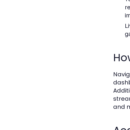
r
i
L
g
How
Navig
dashb
Additi
strea
and m