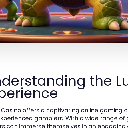
derstanding the L
perience
 Casino offers a captivating online gaming
xperienced gamblers. With a wide range of 
rs can immerse themselves in an engaging 