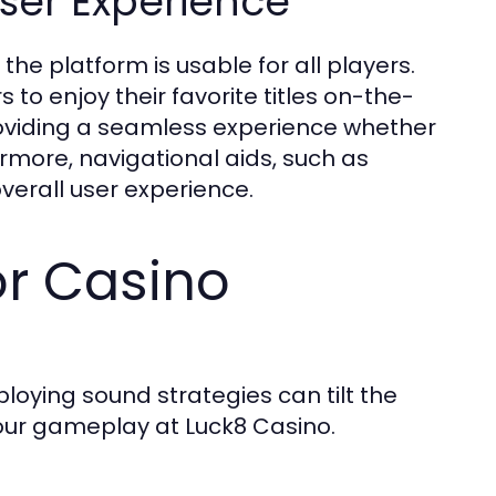
User Experience
 the platform is usable for all players.
 to enjoy their favorite titles on-the-
providing a seamless experience whether
more, navigational aids, such as
erall user experience.
or Casino
ploying sound strategies can tilt the
our gameplay at Luck8 Casino.